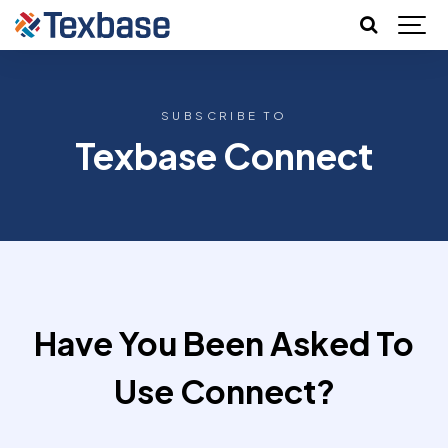
SUBSCRIBE TO
Texbase Connect
Have You Been Asked To
Use Connect?