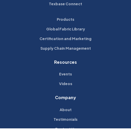
Texbase Connect
Products
Global Fabric Library
Certification and Marketing
Supply Chain Management
Resources
Events
Videos
Company
About
Testimonials
Contact Us