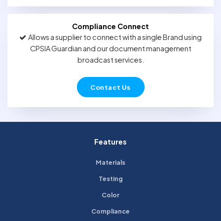
Compliance Connect
Allows a supplier to connect with a single Brand using
CPSIA Guardian and our document management
broadcast services.
Contact Us
Features
Materials
Testing
Color
Compliance