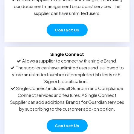
our document management broadcast services. The
supplier can have unlimited users.
Contact Us
Single Connect
Allows a supplier to connect with a single Brand.
The supplier can have unlimited users and is allowed to
store an unlimited number of completed lab tests or E-
Signed specifications.
Single Connect includes all Guardian and Compliance
Connect services and features. A Single Connect
Supplier can add additional Brands for Guardian services
by subscribing to the customer add-on option.
Contact Us