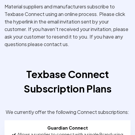
Material suppliers and manufacturers subscribe to
Texbase Connect using an online process. Please click
the hyperlink in the email invitation sent by your
customer. If you haven't received your invitation, please
ask your customer to resend it to you. If you have any
questions please contact us.
Texbase Connect
Subscription Plans
We currently offer the following Connect subscriptions:
Guardian Connect
Allows a supplier to connect with a single Brand using