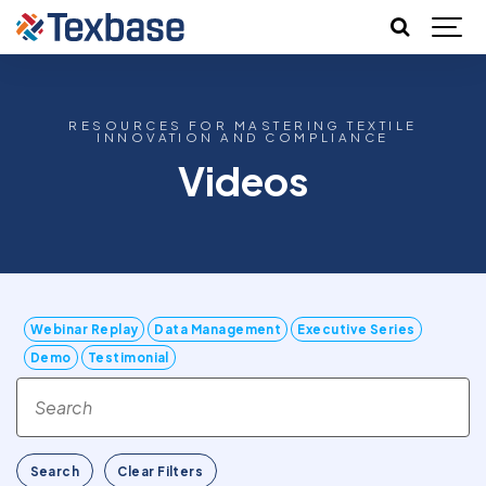
RESOURCES FOR MASTERING TEXTILE
INNOVATION AND COMPLIANCE
Videos
Webinar Replay
Data Management
Executive Series
Demo
Testimonial
Search
Clear Filters