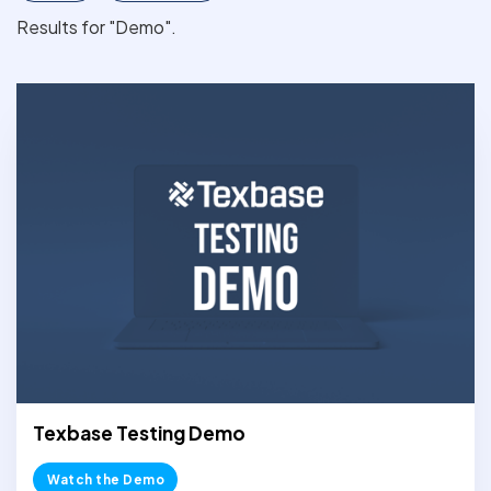
Results for "Demo".
Texbase Testing Demo
Watch the Demo