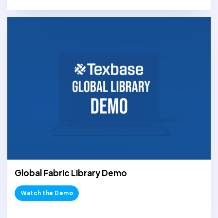
Global Fabric Library Demo
Watch the Demo