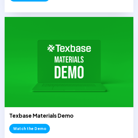
Texbase Materials Demo
Watch the Demo