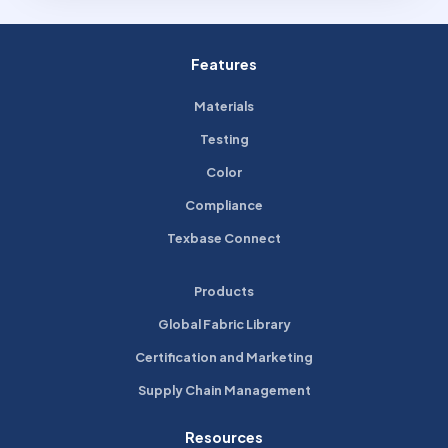
Features
Materials
Testing
Color
Compliance
Texbase Connect
Products
Global Fabric Library
Certification and Marketing
Supply Chain Management
Resources