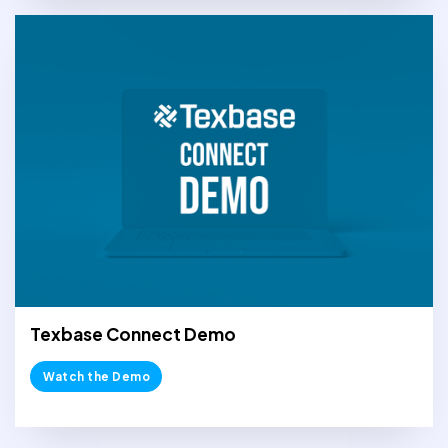
Texbase Connect Demo
Watch the Demo