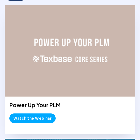
Power Up Your PLM
Watch the Webinar