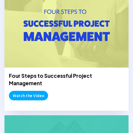
Four Steps to Successful Project
Management
Watch the Video