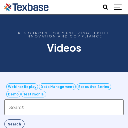
RESOURCES FOR MASTERING TEXTILE
INNOVATION AND COMPLIANCE
Videos
Webinar Replay
Data Management
Executive Series
Demo
Testimonial
Search