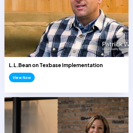
L.L.Bean on Texbase Implementation
View Now