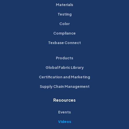
Materials
Testing
Color
Compliance
Texbase Connect
Products
Global Fabric Library
Certification and Marketing
Supply Chain Management
Resources
Events
Videos