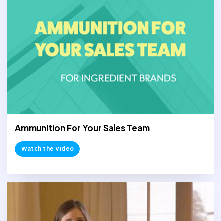
Ammunition For Your Sales Team
Watch the Video