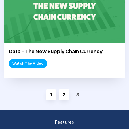
Data - The New Supply Chain Currency
Watch The Video
1
2
3
Features