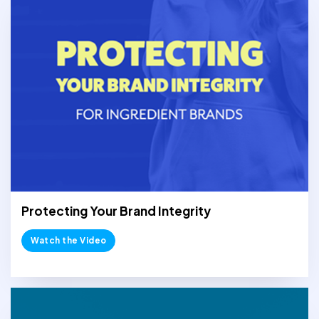
Protecting Your Brand Integrity
Watch the Video