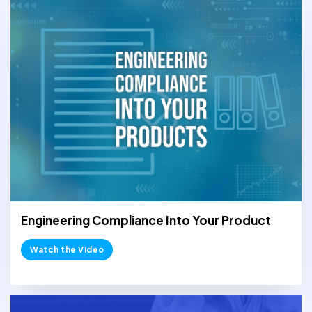
Engineering Compliance Into Your Product
Watch the Video