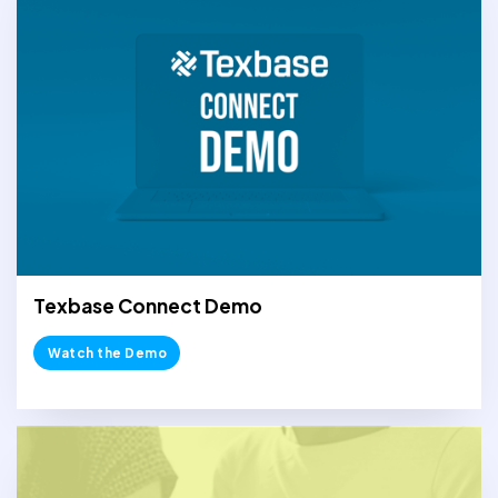
Texbase Connect Demo
Watch the Demo