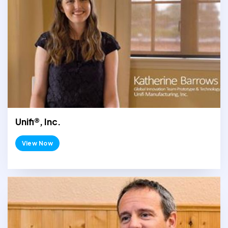
Unifi®, Inc.
View Now