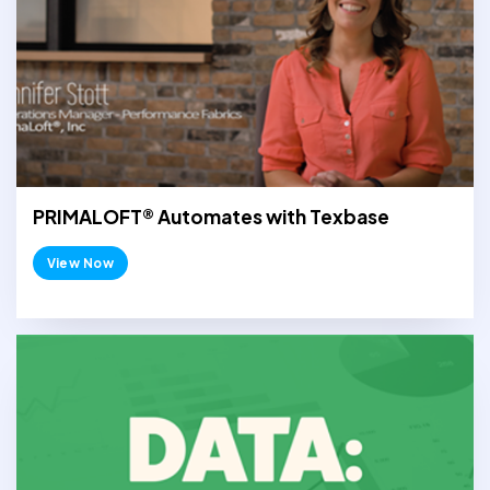
PRIMALOFT® Automates with Texbase
View Now